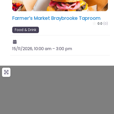
Farmer’s Market Braybrooke Taproom
0.0
(0)
Food & Drink
15/11/2026, 10:00 am
–
3:00 pm