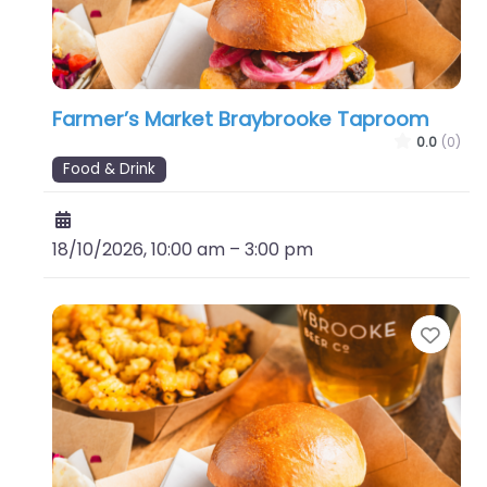
Farmer’s Market Braybrooke Taproom
0.0
(0)
Food & Drink
18/10/2026, 10:00 am
–
3:00 pm
Favo