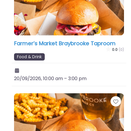
Farmer’s Market Braybrooke Taproom
0.0
(0)
Food & Drink
20/09/2026, 10:00 am
–
3:00 pm
Favo