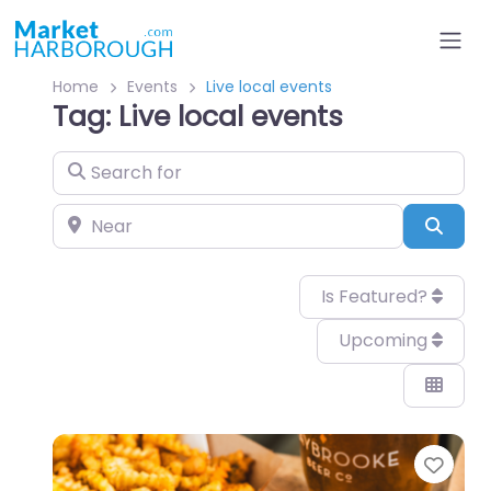
Home
Events
Live local events
Tag: Live local events
Search for
Near
Sear
Is Featured?
Upcoming
Favo