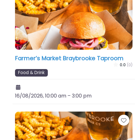
Farmer’s Market Braybrooke Taproom
0.0
(0)
Food & Drink
16/08/2026, 10:00 am
–
3:00 pm
Favo