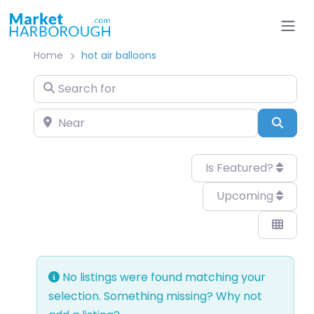
Home
hot air balloons
Search for
Near
Sear
Is Featured?
Upcoming
No listings were found matching your
selection. Something missing? Why not