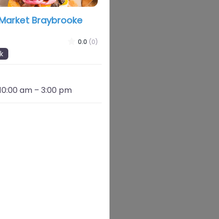
 Market Braybrooke
0.0
(0)
k
 10:00 am
–
3:00 pm