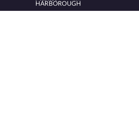
Historic Market Harborough has a wealth 
independent shops, indoor market, more
than its fair share of restaurants, cafés an
events to discover.
We’re been sharing what’s on offer in the
Market Harborough area since 1999.
Let’s keep shopping – local