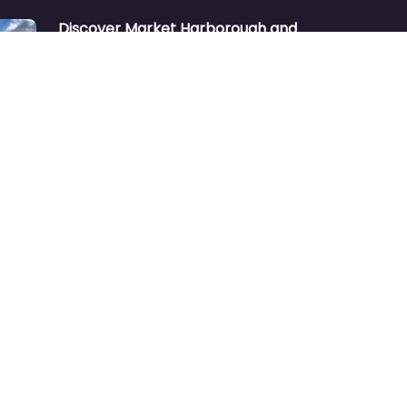
Discover Market Harborough and
The Bowdens Charity: Growing a
Community Together
At the heart of Market Harborough lies
a charity deeply woven into the fabric
of our community:…
Aug 7
No comments
Market Harborough or ‘Market
Harbour’
https://youtu.be/_KzQ-GBfH-A
“Market Harborough was considering
changing its name to Market Harbour”
Many people unfamiliar with the
town…
Oct 2
No comments