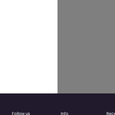
Follow us
Info
Rec