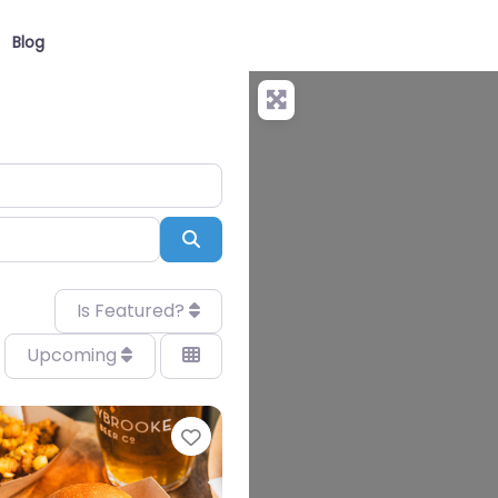
Blog
Search
Is Featured?
Upcoming
Favourite