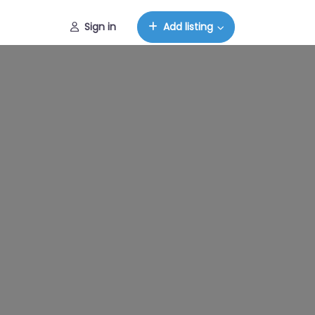
Sign in
Add listing