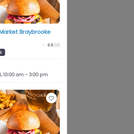
 Market Braybrooke
0.0
(0)
k
, 10:00 am
–
3:00 pm
Favourite