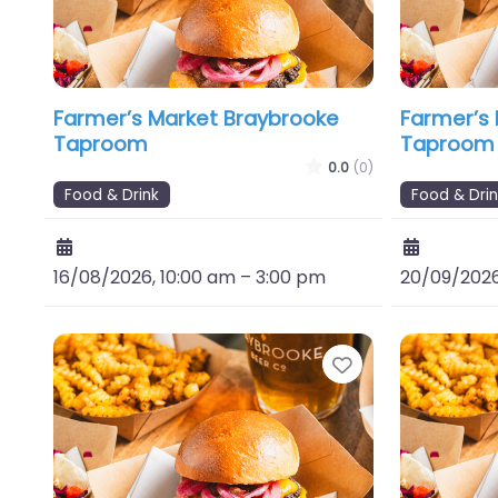
Farmer’s Market Braybrooke
Farmer’s
Taproom
Taproom
0.0
(0)
Food & Drink
Food & Drin
16/08/2026, 10:00 am
–
3:00 pm
20/09/2026
Favourite