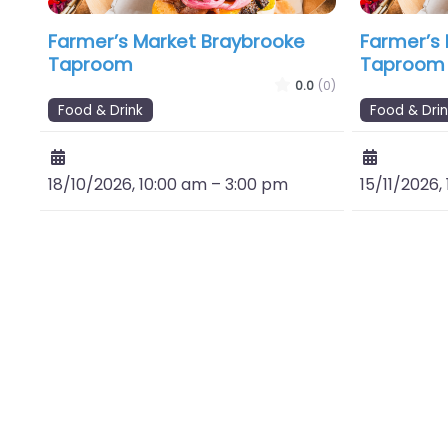
Farmer’s Market Braybrooke
Farmer’s
Taproom
Taproom
0.0
(0)
Food & Drink
Food & Drin
18/10/2026, 10:00 am
–
3:00 pm
15/11/2026,