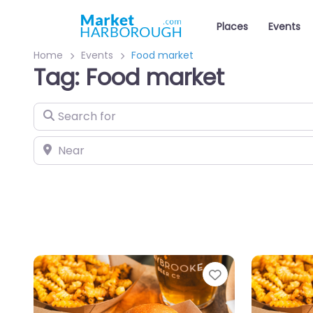
Places
Events
Home
Events
Food market
Tag: Food market
Search for
Near
Favourite