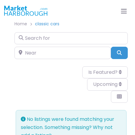
Home
classic cars
Search for
Near
Sear
Is Featured?
Upcoming
No listings were found matching your
selection. Something missing? Why not