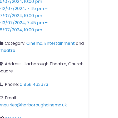
16/07/2024, 10:00 pm
12/07/2024, 7:45 pm
–
17/07/2024, 10:00 pm
13/07/2024, 7:45 pm
–
18/07/2024, 10:00 pm
Category:
Cinema
,
Entertainment
and
Theatre
Address:
Harborough Theatre, Church
Square
Phone:
01858 463673
Email:
enquiries
@
harboroughcinema.uk