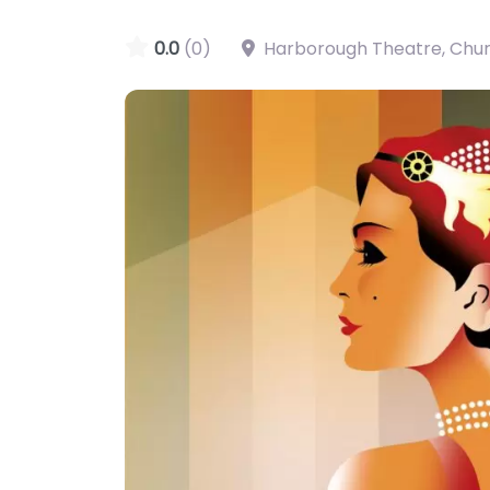
0.0
(0)
Harborough Theatre, Chu