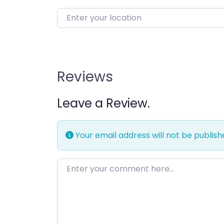
Enter your location
Reviews
Leave a Review.
Your email address will not be publish
Enter your comment here…