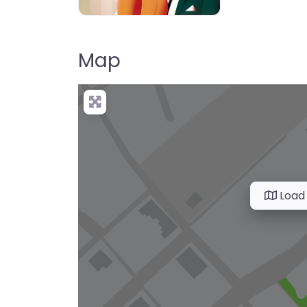
Map
Load