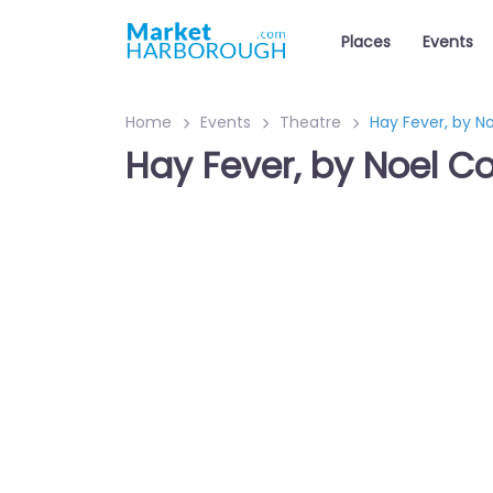
Places
Events
Home
Events
Theatre
Hay Fever, by N
Hay Fever, by Noel C