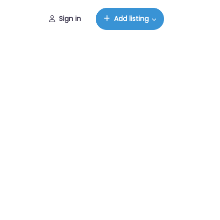
Sign in
Add listing