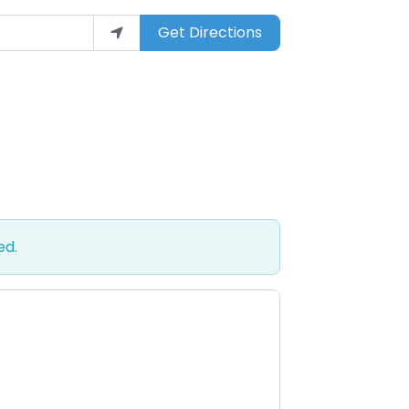
Get Directions
ed.