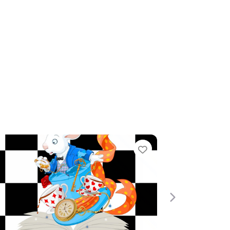
te
Favourite
Next