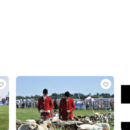
Favourite
Favouri