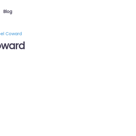
Blog
oel Coward
oward