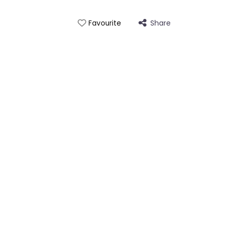
Share
Favourite