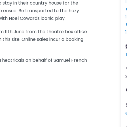
o stay in their country house for the
o ensue. Be transported to the hazy
with Noel Cowards iconic play.
om 11th June from the theatre box office
is site. Online sales incur a booking
heatricals on behalf of Samuel French