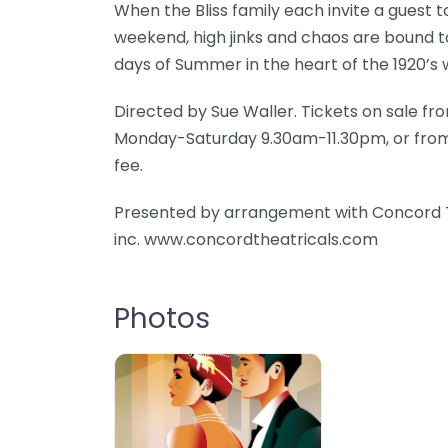
When the Bliss family each invite a guest t
weekend, high jinks and chaos are bound t
days of Summer in the heart of the 1920’s 
Directed by Sue Waller. Tickets on sale fr
Monday-Saturday 9.30am-11.30pm, or from th
fee.
Presented by arrangement with Concord T
inc. www.concordtheatricals.com
Photos