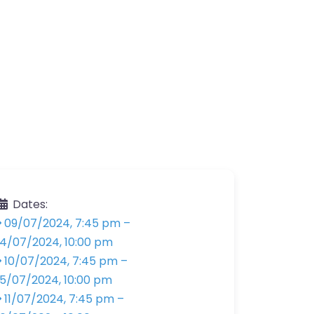
Dates:
09/07/2024, 7:45 pm
–
14/07/2024, 10:00 pm
10/07/2024, 7:45 pm
–
15/07/2024, 10:00 pm
11/07/2024, 7:45 pm
–