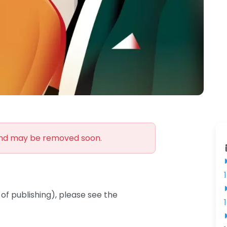
and may be removed soon.
of publishing), please see the