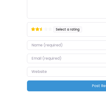
Select a rating
Name
*
Email
*
Website