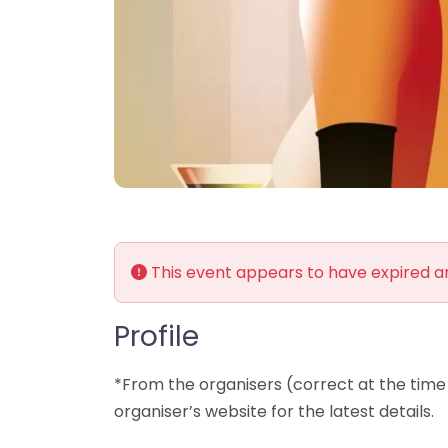
This event appears to have expired 
Profile
*From the organisers (correct at the time 
organiser’s website for the latest details.