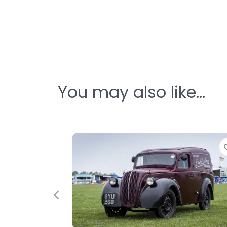
You may also like…
Previous