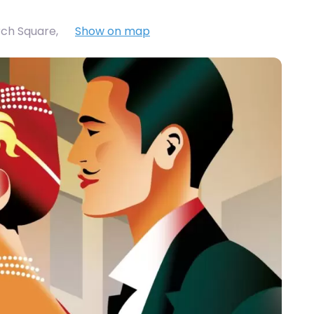
rch Square
,
Show on map