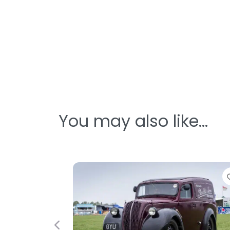
You may also like…