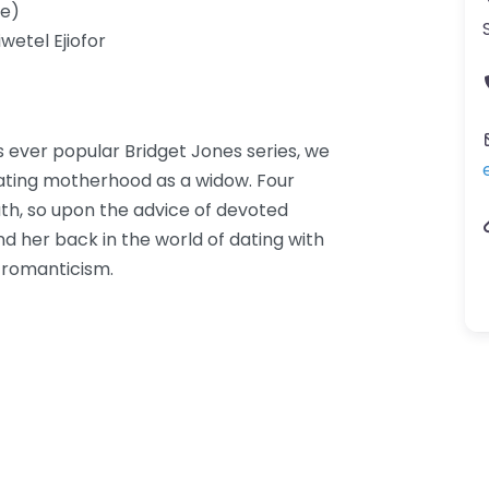
e)
wetel Ejiofor
s ever popular Bridget Jones series, we
gating motherhood as a widow. Four
th, so upon the advice of devoted
nd her back in the world of dating with
 romanticism.