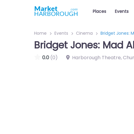
Places
Events
Home
Events
Cinema
Bridget Jones: 
Bridget Jones: Mad A
0.0
(0)
Harborough Theatre, Chu