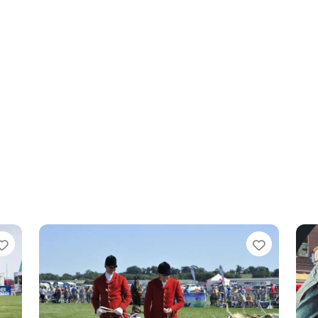
Favourite
Favouri