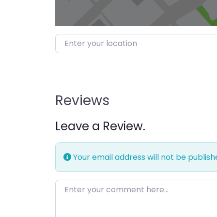
Enter your location
Reviews
Leave a Review.
Your email address will not be publish
Enter your comment here…