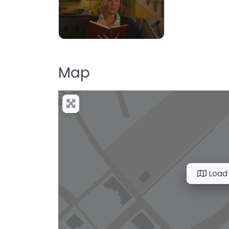
Map
Load