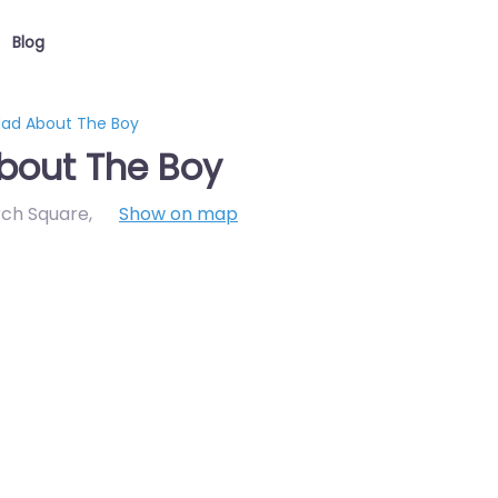
Blog
Mad About The Boy
bout The Boy
rch Square
,
Show on map