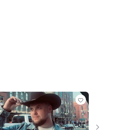
te
Favourite