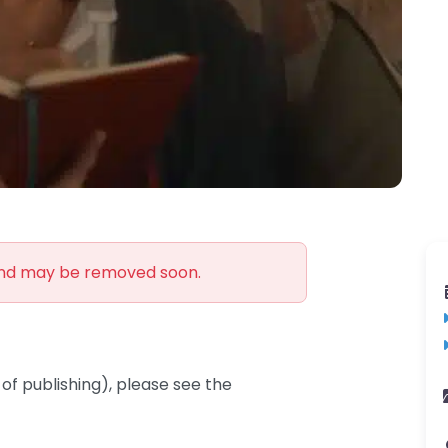
and may be removed soon.
of publishing), please see the