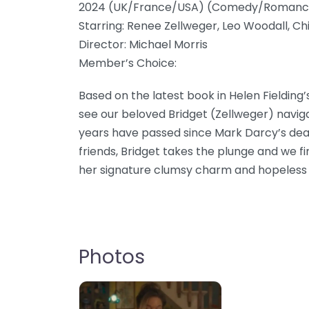
2024 (UK/France/USA) (Comedy/Romanc
Starring: Renee Zellweger, Leo Woodall, Chi
Director: Michael Morris
Member’s Choice:
Based on the latest book in Helen Fielding’
see our beloved Bridget (Zellweger) navi
years have passed since Mark Darcy’s dea
friends, Bridget takes the plunge and we fi
her signature clumsy charm and hopeless
Photos