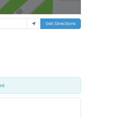
Get Directions
ed.