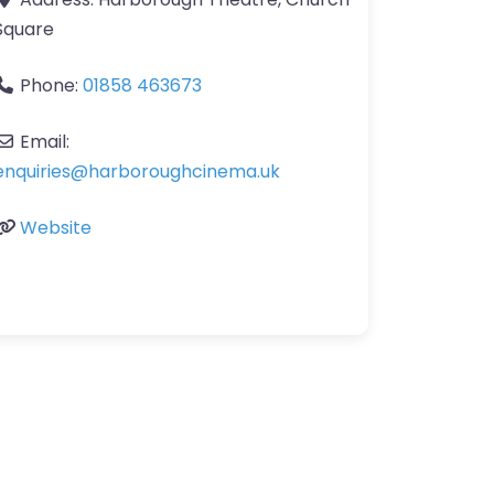
Square
Phone:
01858 463673
Email:
enquiries
@
harboroughcinema.uk
Website