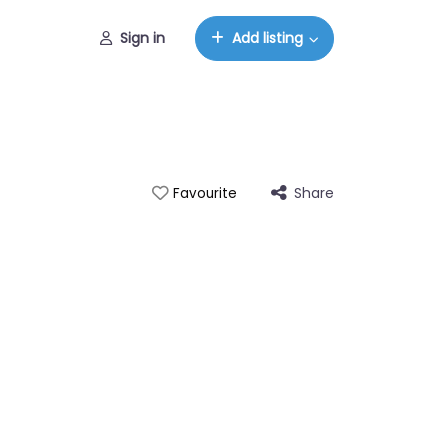
Sign in
Add listing
Share
Favourite