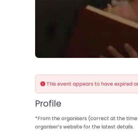
This event appears to have expired 
Profile
*From the organisers (correct at the time 
organiser’s website for the latest details.