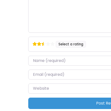
Select a rating
Name
*
Email
*
Website