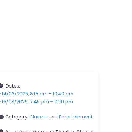
Dates:
14/03/2025, 8:15 pm
–
10:40 pm
15/03/2025, 7:45 pm
–
10:10 pm
Category:
Cinema
and
Entertainment
Address:
Harborough Theatre, Church