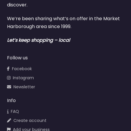
discover.
We’re been sharing what’s on offer in the Market
Harborough area since 1999.
Let’s keep shopping – local
Follow us
Facebook
Instagram
Newsletter
Info
FAQ
Create account
Add your business