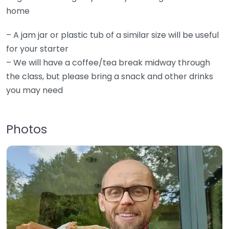
home
– A jam jar or plastic tub of a similar size will be useful
for your starter
– We will have a coffee/tea break midway through
the class, but please bring a snack and other drinks
you may need
Photos