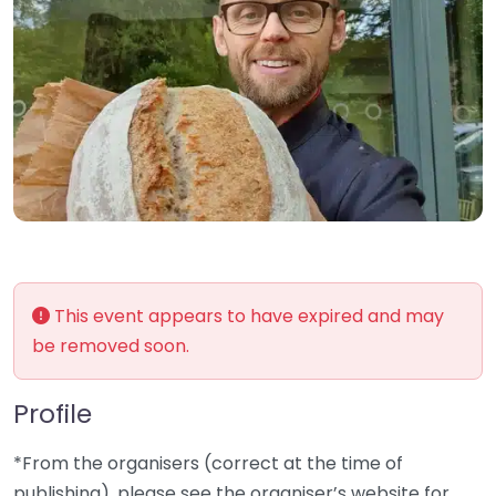
This event appears to have expired and may
be removed soon.
Profile
*From the organisers (correct at the time of
publishing), please see the organiser’s website for