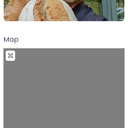
Map
Loading…