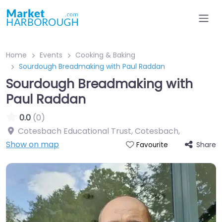
Home
Events
Cooking & Baking
Sourdough Breadmaking with Paul Raddan
Sourdough Breadmaking with
Paul Raddan
0.0
(0)
Cotesbach Educational Trust, Cotesbach
,
Show on map
Share
Favourite