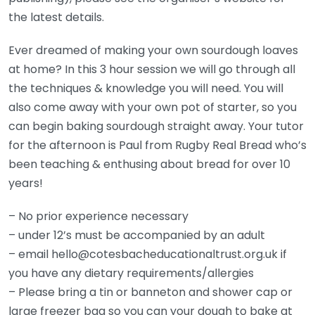
the latest details.
Ever dreamed of making your own sourdough loaves
at home? In this 3 hour session we will go through all
the techniques & knowledge you will need. You will
also come away with your own pot of starter, so you
can begin baking sourdough straight away. Your tutor
for the afternoon is Paul from Rugby Real Bread who’s
been teaching & enthusing about bread for over 10
years!
– No prior experience necessary
– under 12’s must be accompanied by an adult
– email hello@cotesbacheducationaltrust.org.uk if
you have any dietary requirements/allergies
– Please bring a tin or banneton and shower cap or
large freezer bag so you can your dough to bake at