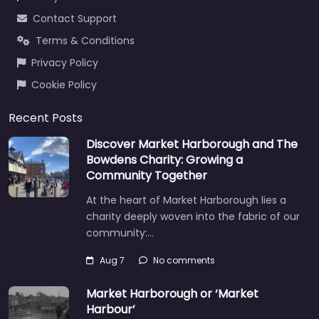
Contact Support
Terms & Conditions
Privacy Policy
Cookie Policy
Recent Posts
Discover Market Harborough and The
Bowdens Charity: Growing a
Community Together
At the heart of Market Harborough lies a
charity deeply woven into the fabric of our
community:…
Aug 7
No comments
Market Harborough or ‘Market
Harbour’