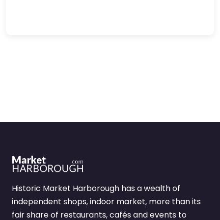
Historic Market Harborough has a wealth of
independent shops, indoor market, more than its
fair share of restaurants, cafés and events to