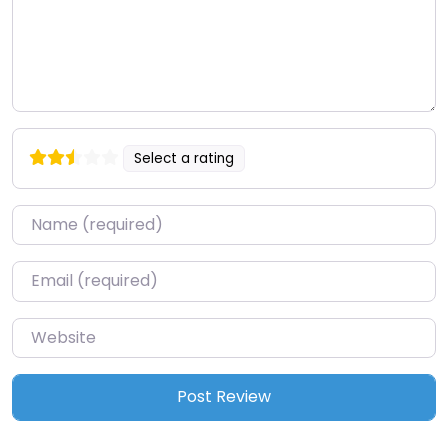
Select a rating
Name
*
Email
*
Website