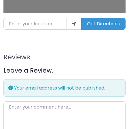
Enter your location
Get Directions
Reviews
Leave a Review.
Your email address will not be published.
Enter your comment here…