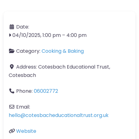
Date:
04/10/2025, 1:00 pm
–
4:00 pm
Category:
Cooking & Baking
Address:
Cotesbach Educational Trust,
Cotesbach
Phone:
06002772
Email:
hello
@
cotesbacheducationaltrust.org.uk
Website