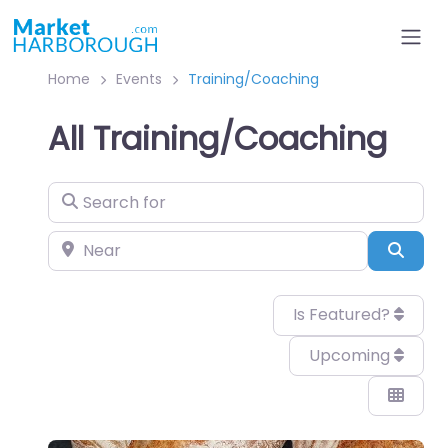
Home
Events
Training/Coaching
All Training/Coaching
Search for
Near
Sear
Is Featured?
Upcoming