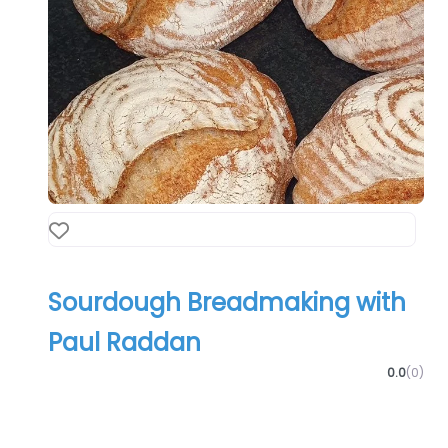
Favourite
Sourdough Breadmaking with
Paul Raddan
0.0
(0)
Food & Drink
Training/Coaching