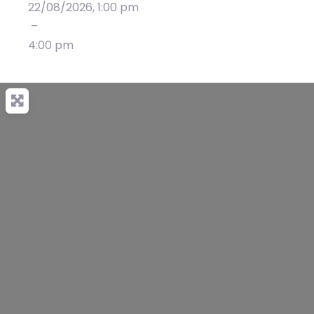
22/08/2026, 1:00 pm
–
4:00 pm