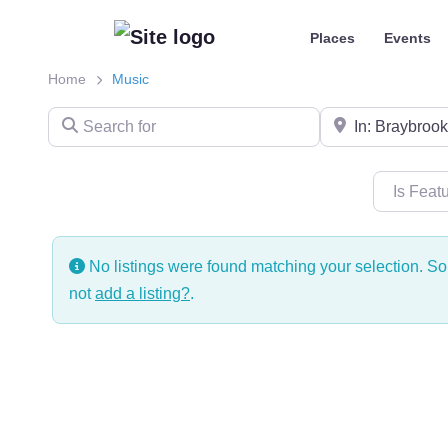
Places
Events
Home
Music
Search for
Near
Is Feat
No listings were found matching your selection. 
not
add a listing?
.