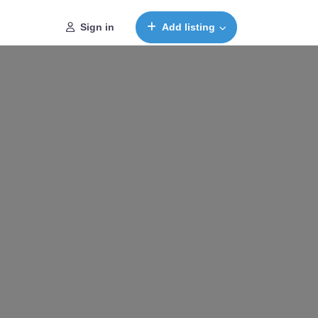
Sign in
Add listing