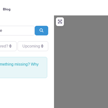
Blog
Search
ured?
Upcoming
Something missing? Why