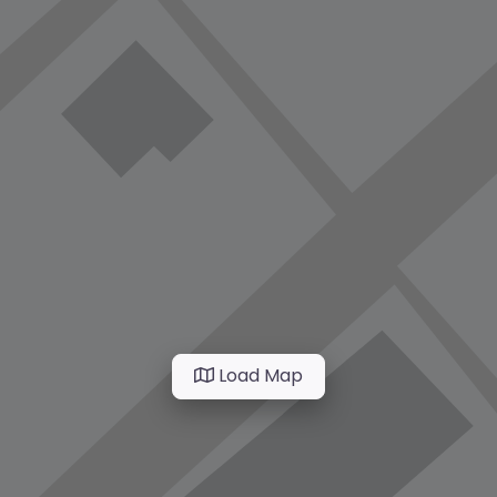
Load Map