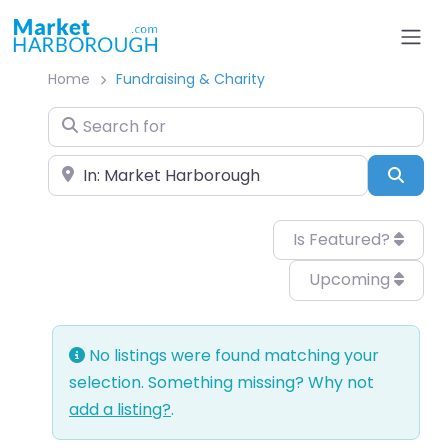
Home
Fundraising & Charity
Search for
Near
Sear
Is Featured?
Upcoming
No listings were found matching your
selection. Something missing? Why not
add a listing?
.