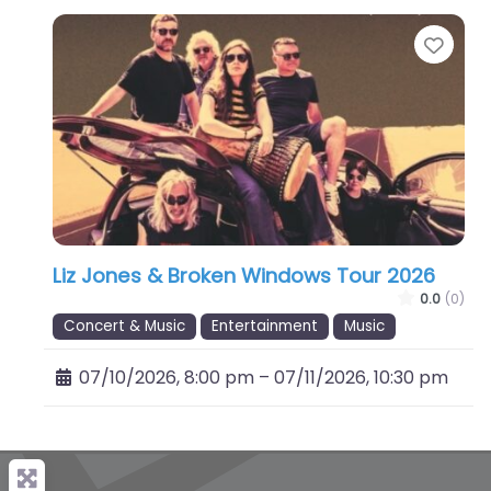
Favo
Liz Jones & Broken Windows Tour 2026
0.0
(0)
Concert & Music
Entertainment
Music
07/10/2026, 8:00 pm
–
07/11/2026, 10:30 pm