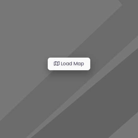
Load Map