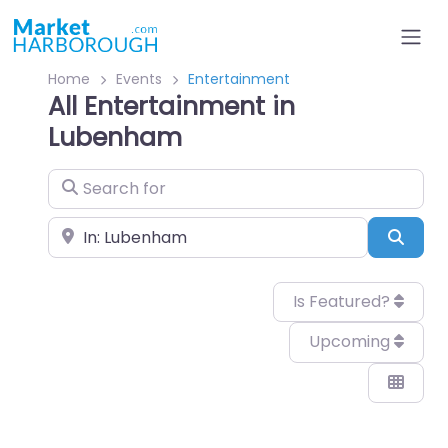
Home
Events
Entertainment
All Entertainment in
Lubenham
Search for
Near
Sear
Is Featured?
Upcoming