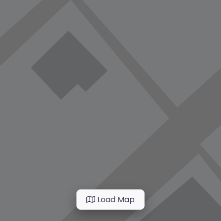
Load Map