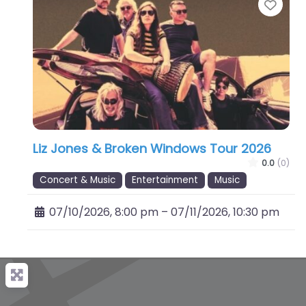
Favo
Liz Jones & Broken Windows Tour 2026
0.0
(0)
Concert & Music
Entertainment
Music
07/10/2026, 8:00 pm
–
07/11/2026, 10:30 pm