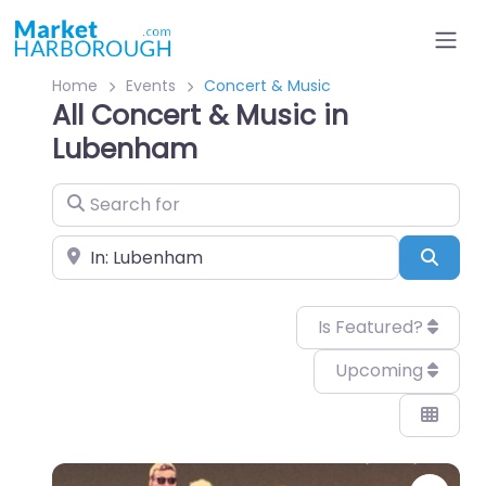
Home
Events
Concert & Music
All Concert & Music in
Lubenham
Search for
Near
Sear
Is Featured?
Upcoming