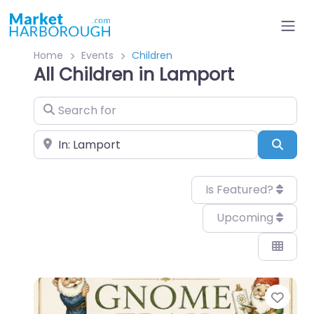
Home
Events
Children
All Children in Lamport
Search for
Near
Sear
Is Featured?
Upcoming
Favo