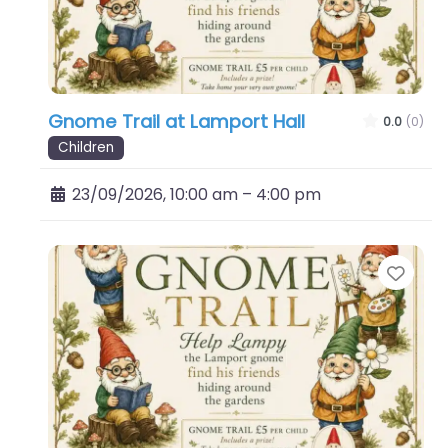
Gnome Trail at Lamport Hall
0.0
(0)
Children
23/09/2026, 10:00 am
–
4:00 pm
Favo