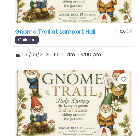
Gnome Trail at Lamport Hall
0.0
(0)
Children
06/09/2026, 10:00 am
–
4:00 pm
Favo