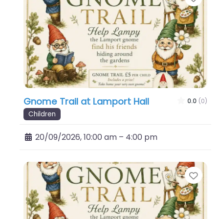
Gnome Trail at Lamport Hall
0.0
(0)
Children
20/09/2026, 10:00 am
–
4:00 pm
Favo