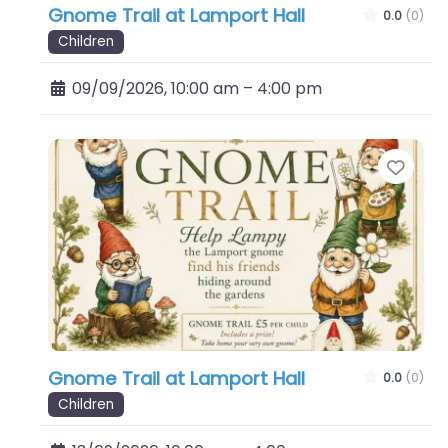
Gnome Trail at Lamport Hall
0.0
(0)
Children
09/09/2026, 10:00 am
–
4:00 pm
Favo
Gnome Trail at Lamport Hall
0.0
(0)
Children