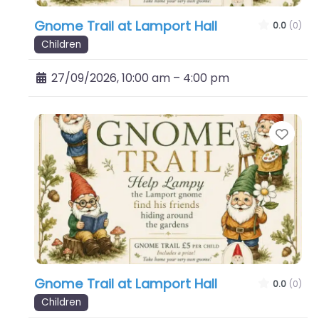
Gnome Trail at Lamport Hall
0.0
(0)
Children
27/09/2026, 10:00 am
–
4:00 pm
Favo
Gnome Trail at Lamport Hall
0.0
(0)
Children