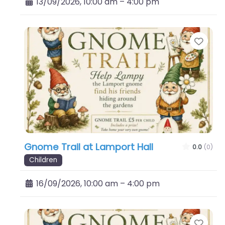
13/09/2026, 10:00 am
–
4:00 pm
Favo
Gnome Trail at Lamport Hall
0.0
(0)
Children
16/09/2026, 10:00 am
–
4:00 pm
Favo