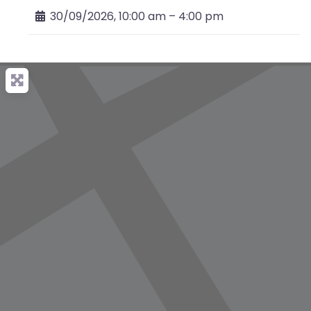
30/09/2026, 10:00 am
–
4:00 pm