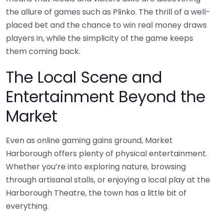
the allure of games such as Plinko. The thrill of a well-
placed bet and the chance to win real money draws
players in, while the simplicity of the game keeps
them coming back.
The Local Scene and
Entertainment Beyond the
Market
Even as online gaming gains ground, Market
Harborough offers plenty of physical entertainment.
Whether you’re into exploring nature, browsing
through artisanal stalls, or enjoying a local play at the
Harborough Theatre, the town has a little bit of
everything.