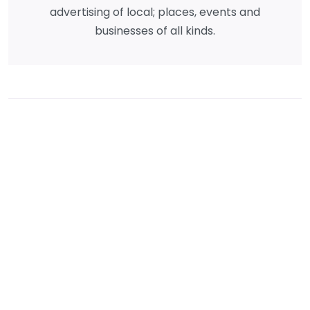
advertising of local; places, events and
businesses of all kinds.