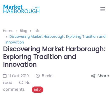
Home
Blog
info
Discovering Market Harborough: Exploring Tradition and
Innovation
Discovering Market Harborough:
Exploring Tradition and
Innovation
11 Oct 2019
5 min
Share
read
No
comments
info