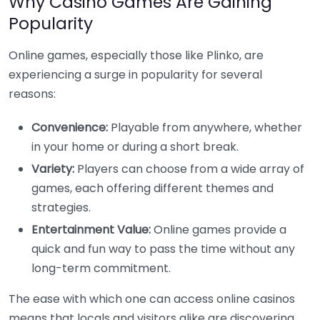
Why Casino Games Are Gaining
Popularity
Online games, especially those like Plinko, are
experiencing a surge in popularity for several
reasons:
Convenience:
Playable from anywhere, whether
in your home or during a short break.
Variety:
Players can choose from a wide array of
games, each offering different themes and
strategies.
Entertainment Value:
Online games provide a
quick and fun way to pass the time without any
long-term commitment.
The ease with which one can access online casinos
means that locals and visitors alike are discovering