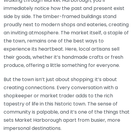
Walking through Market Harborough, you’ll
immediately notice how the past and present exist
side by side. The timber-framed buildings stand
proudly next to modern shops and eateries, creating
an inviting atmosphere. The market itself, a staple of
the town, remains one of the best ways to
experience its heartbeat. Here, local artisans sell
their goods, whether it’s handmade crafts or fresh
produce, offering a little something for everyone.
But the town isn’t just about shopping; it’s about
creating connections. Every conversation with a
shopkeeper or market trader adds to the rich
tapestry of life in this historic town. The sense of
community is palpable, and it’s one of the things that
sets Market Harborough apart from busier, more
impersonal destinations.