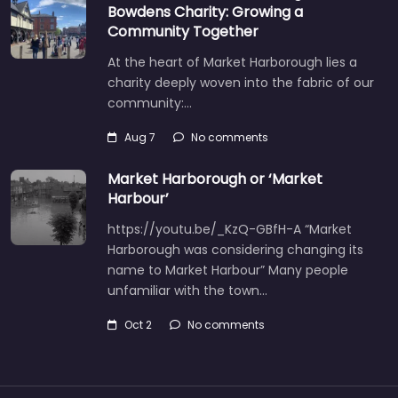
Bowdens Charity: Growing a
Community Together
At the heart of Market Harborough lies a
charity deeply woven into the fabric of our
community:…
Aug 7
No comments
Market Harborough or ‘Market
Harbour’
https://youtu.be/_KzQ-GBfH-A “Market
Harborough was considering changing its
name to Market Harbour” Many people
unfamiliar with the town…
Oct 2
No comments