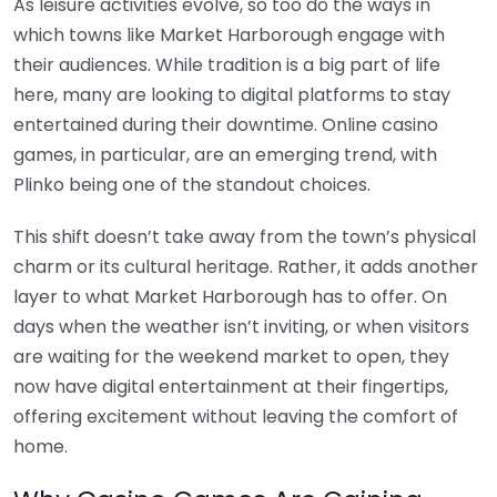
As leisure activities evolve, so too do the ways in
which towns like Market Harborough engage with
their audiences. While tradition is a big part of life
here, many are looking to digital platforms to stay
entertained during their downtime. Online casino
games, in particular, are an emerging trend, with
Plinko being one of the standout choices.
This shift doesn’t take away from the town’s physical
charm or its cultural heritage. Rather, it adds another
layer to what Market Harborough has to offer. On
days when the weather isn’t inviting, or when visitors
are waiting for the weekend market to open, they
now have digital entertainment at their fingertips,
offering excitement without leaving the comfort of
home.