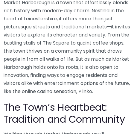
Market Harborough is a town that effortlessly blends
rich history with modern-day charm. Nestled in the
heart of Leicestershire, it offers more than just
picturesque streets and traditional markets—it invites
visitors to explore its character and variety. From the
bustling stalls of The Square to quaint coffee shops,
this town thrives on a community spirit that draws
people in from all walks of life. But as much as Market
Harborough holds onto its roots, it is also open to
innovation, finding ways to engage residents and
visitors alike with entertainment options of the future,
like the online casino sensation, Plinko.
The Town’s Heartbeat:
Tradition and Community