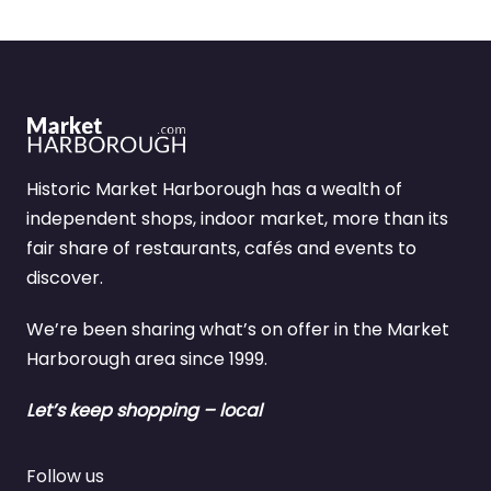
Historic Market Harborough has a wealth of
independent shops, indoor market, more than its
fair share of restaurants, cafés and events to
discover.
We’re been sharing what’s on offer in the Market
Harborough area since 1999.
Let’s keep shopping – local
Follow us