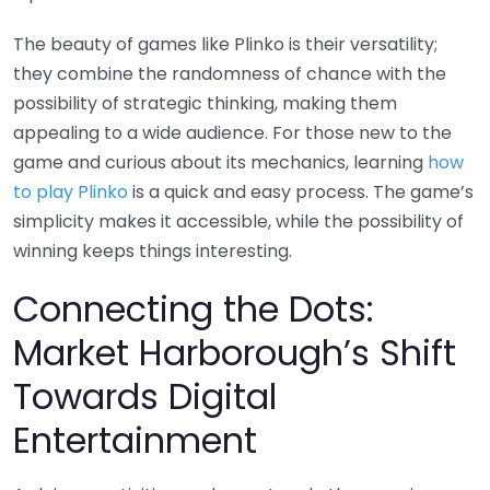
The beauty of games like Plinko is their versatility;
they combine the randomness of chance with the
possibility of strategic thinking, making them
appealing to a wide audience. For those new to the
game and curious about its mechanics, learning
how
to play Plinko
is a quick and easy process. The game’s
simplicity makes it accessible, while the possibility of
winning keeps things interesting.
Connecting the Dots:
Market Harborough’s Shift
Towards Digital
Entertainment