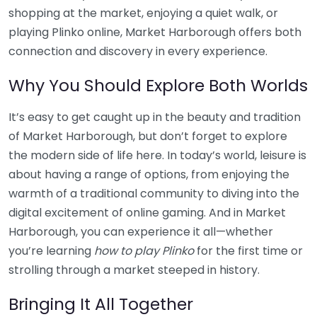
shopping at the market, enjoying a quiet walk, or
playing Plinko online, Market Harborough offers both
connection and discovery in every experience.
Why You Should Explore Both Worlds
It’s easy to get caught up in the beauty and tradition
of Market Harborough, but don’t forget to explore
the modern side of life here. In today’s world, leisure is
about having a range of options, from enjoying the
warmth of a traditional community to diving into the
digital excitement of online gaming. And in Market
Harborough, you can experience it all—whether
you’re learning
how to play Plinko
for the first time or
strolling through a market steeped in history.
Bringing It All Together