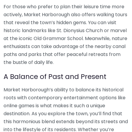
For those who prefer to plan their leisure time more
actively, Market Harborough also offers walking tours
that reveal the town’s hidden gems. You can visit
historic landmarks like St. Dionysius Church or marvel
at the iconic Old Grammar School. Meanwhile, nature
enthusiasts can take advantage of the nearby canal
paths and parks that offer peaceful retreats from
the bustle of daily life.
A Balance of Past and Present
Market Harborough’s ability to balance its historical
roots with contemporary entertainment options like
online games is what makes it such a unique
destination. As you explore the town, you’ll find that
this harmonious blend extends beyond its streets and
into the lifestyle of its residents. Whether you’re