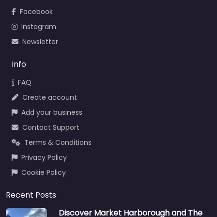
Facebook
Instagram
Newsletter
Info
FAQ
Create account
Add your business
Contact Support
Terms & Conditions
Privacy Policy
Cookie Policy
Recent Posts
Discover Market Harborough and The