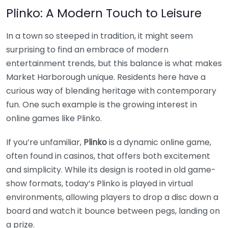
Plinko: A Modern Touch to Leisure
In a town so steeped in tradition, it might seem
surprising to find an embrace of modern
entertainment trends, but this balance is what makes
Market Harborough unique. Residents here have a
curious way of blending heritage with contemporary
fun. One such example is the growing interest in
online games like Plinko.
If you’re unfamiliar,
Plinko
is a dynamic online game,
often found in casinos, that offers both excitement
and simplicity. While its design is rooted in old game-
show formats, today’s Plinko is played in virtual
environments, allowing players to drop a disc down a
board and watch it bounce between pegs, landing on
a prize.