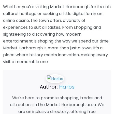
Whether you’re visiting Market Harborough for its rich
cultural heritage or seeking a little digital fun in an
online casino, the town offers a variety of
experiences to suit all tastes. From shopping and
sightseeing to discovering how modern
entertainment is shaping the way we spend our time,
Market Harborough is more than just a town; it’s a
place where history meets innovation, making every
visit a memorable one.
Author:
Harbs
We're here to promote shopping, trades and
attractions in the Market Harborough area. We
are an inclusive directory, offering free