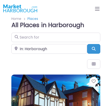
Home
Places
All Places in Harborough
Search for
Near
Sear
Favo