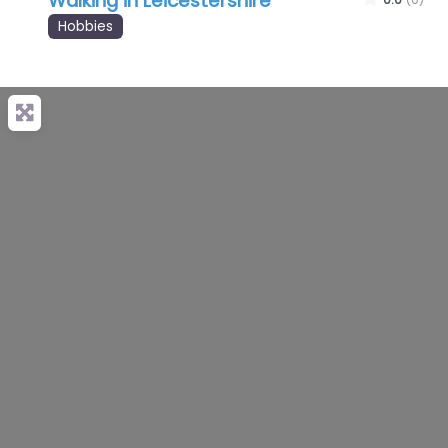
Walking in Leicestershire
Hobbies