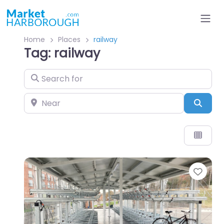
Home
Places
railway
Tag: railway
Search for
Near
Sear
Favo