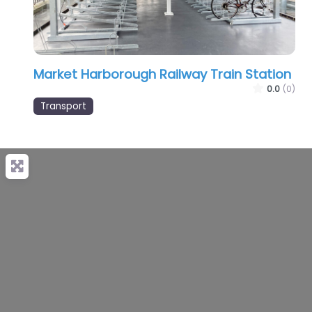
Market Harborough Railway Train Station
0.0
(0)
Transport