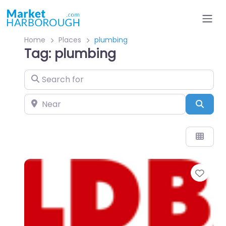
Home
Places
plumbing
Tag: plumbing
Search for
Near
Sear
Favo