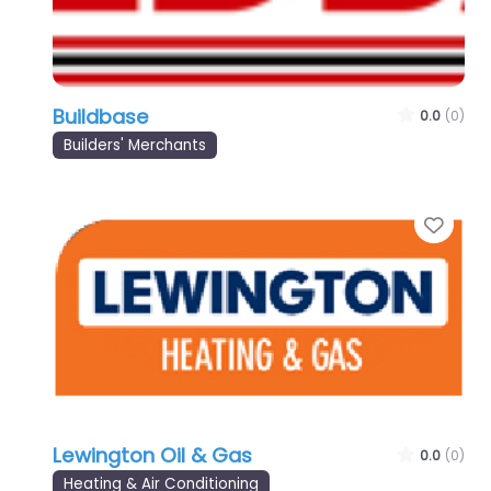
Buildbase
0.0
(0)
Builders' Merchants
Favo
Lewington Oil & Gas
0.0
(0)
Heating & Air Conditioning