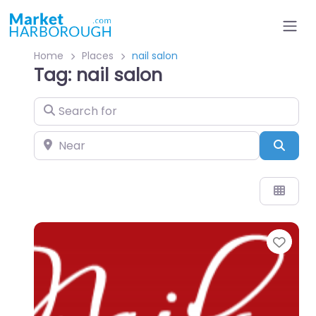
Home
Places
nail salon
Tag: nail salon
Search for
Near
Sear
Favo