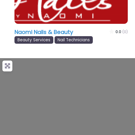
Naomi Nails & Beauty
0.0
(0)
Beauty Services
Nail Technicians