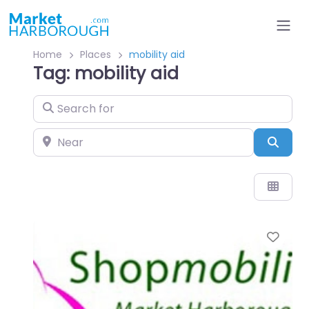
Home
Places
mobility aid
Tag: mobility aid
Search for
Near
Sear
Favo