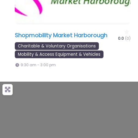
Shopmobility Market Harborough
0.0
(0)
Charitable & Voluntary Organisations
Mobility & Access Equipment & Vehicles
9:30 am - 3:00 pm