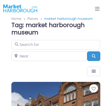
Home
Places
market harborough museum
Tag: market harborough
museum
Search for
Near
Sear
Favo