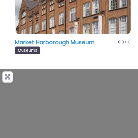
Market Harborough Museum
0.0
(0)
Museums