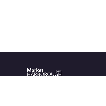
Historic Market Harborough has a wealth 
independent shops, indoor market, more
than its fair share of restaurants, cafés an
events to discover.