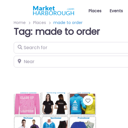
Places
Events
Home
Places
made to order
Tag: made to order
Search for
Near
Favourite