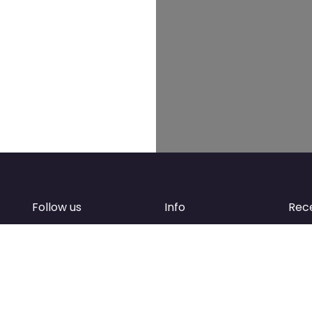
Follow us
Info
Rec
Facebook
FAQ
of
Instagram
Create account
Newsletter
Add your business
d
Contact Support