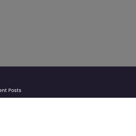
ent Posts
Discover Market Harborough and
The Bowdens Charity: Growing a
Community Together
At the heart of Market Harborough lies
a charity deeply woven into the fabric