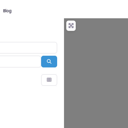
Blog
Search