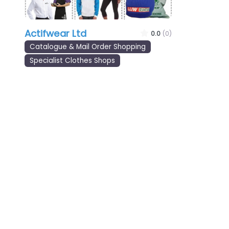
Actifwear Ltd
0.0
(0)
Catalogue & Mail Order Shopping
Specialist Clothes Shops