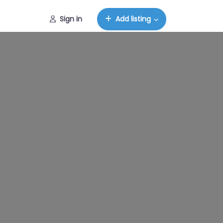
Sign in
Add listing