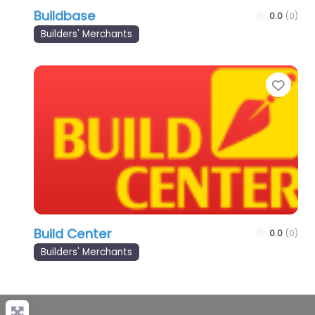
Buildbase
0.0
(0)
Builders' Merchants
Favo
Build Center
0.0
(0)
Builders' Merchants