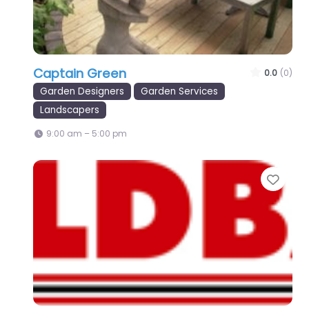
Captain Green
0.0
(0)
Garden Designers
Garden Services
Landscapers
9:00 am – 5:00 pm
Favo