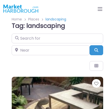
Home
Places
landscaping
Tag: landscaping
Search for
Near
Sear
Favo