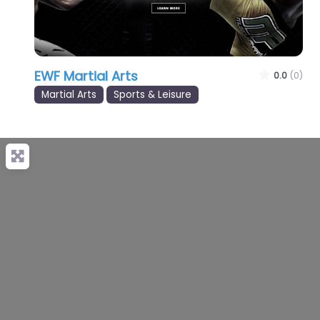
EWF Martial Arts
0.0
(0)
Martial Arts
Sports & Leisure