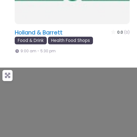
Holland & Barrett
0.0
(0)
Food & Drink
Health Food Shops
9:00 am - 5:30 pm