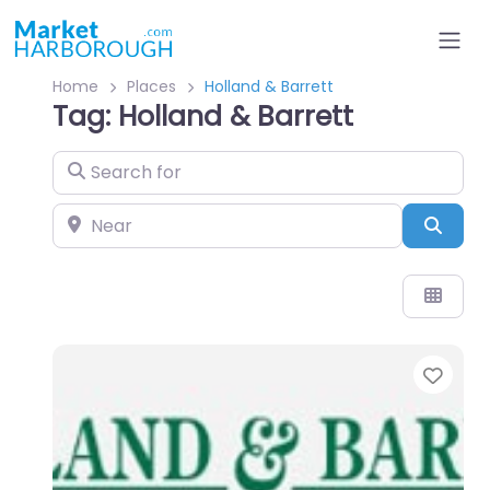
Home
Places
Holland & Barrett
Tag: Holland & Barrett
Search for
Near
Sear
Favo