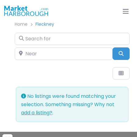
Home
Fleckney
Search for
Near
Sear
No listings were found matching your
selection. Something missing? Why not
add a listing?
.