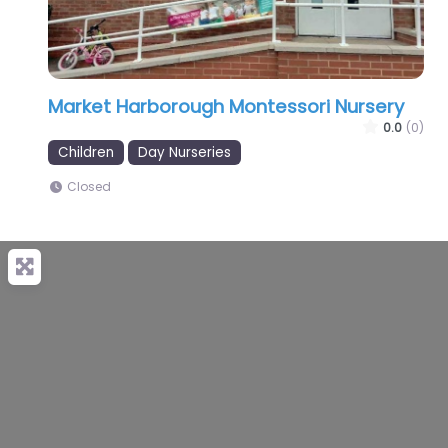
Market Harborough Montessori Nursery
0.0
(0)
Children
Day Nurseries
Closed