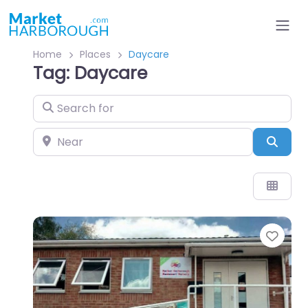
Home
Places
Daycare
Tag: Daycare
Search for
Near
Sear
Favo