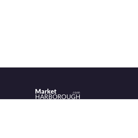
Historic Market Harborough has a wealth 
independent shops, indoor market, more
than its fair share of restaurants, cafés an
events to discover.