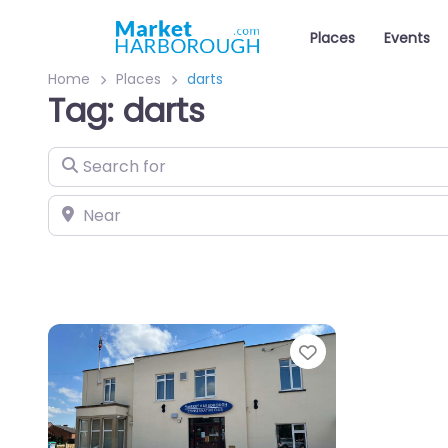
Places
Events
Home
Places
darts
Tag: darts
Search for
Near
Favourite