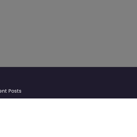
ent Posts
Discover Market Harborough and
The Bowdens Charity: Growing a
Community Together
At the heart of Market Harborough lies
a charity deeply woven into the fabric