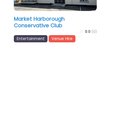
Market Harborough
Conservative Club
0.0
(0)
Entertainment
Venue Hire