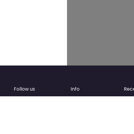
Follow us
Info
Rec
Facebook
FAQ
of
Instagram
Create account
Newsletter
Add your business
d
Contact Support