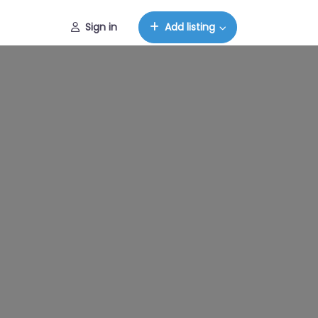
Sign in
Add listing