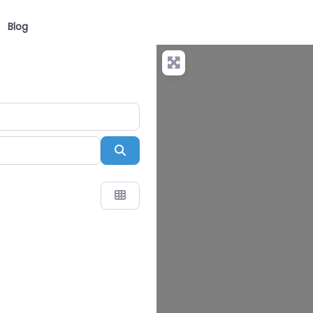
Blog
Search