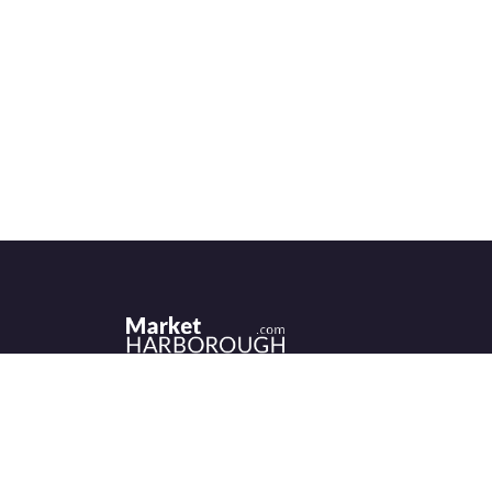
Historic Market Harborough has a wealth 
independent shops, indoor market, more
than its fair share of restaurants, cafés an
events to discover.