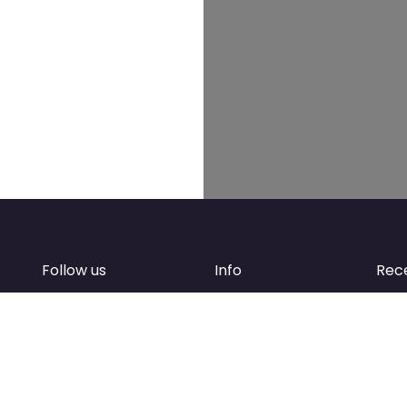
Follow us
Info
Rec
Facebook
FAQ
of
Instagram
Create account
Newsletter
Add your business
d
Contact Support