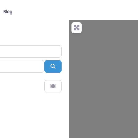
Blog
Search