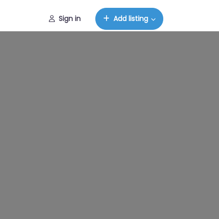
Sign in
Add listing