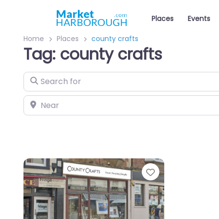
Places
Events
Home
Places
county crafts
Tag: county crafts
Search for
Near
Favourite