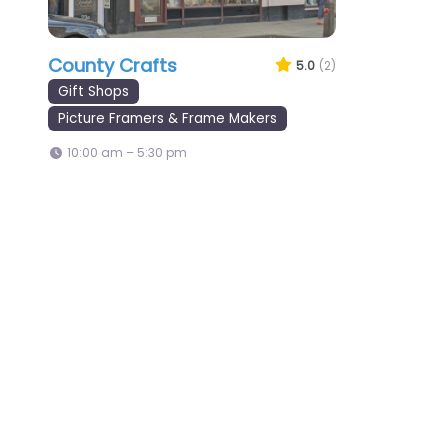
County Crafts
5.0
(2)
Gift Shops
Picture Framers & Frame Makers
10:00 am – 5:30 pm