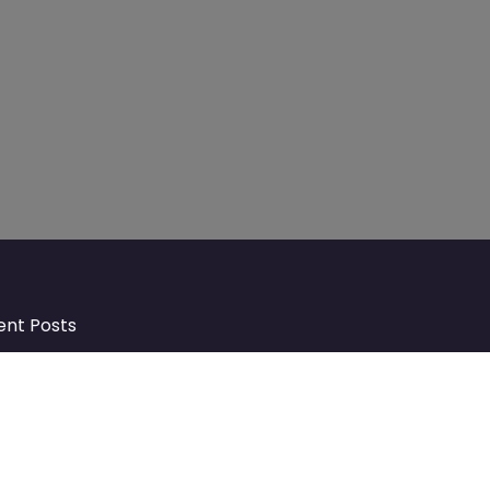
ent Posts
Discover Market Harborough and
The Bowdens Charity: Growing a
Community Together
At the heart of Market Harborough lies
a charity deeply woven into the fabric