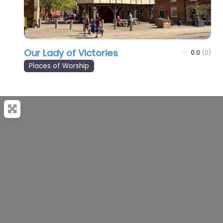
Our Lady of Victories
0.0
(0)
Places of Worship