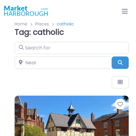
Home
Places
catholic
Tag: catholic
Search for
Near
Sear
Favo