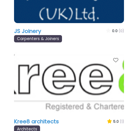
JS Joinery
0.0
(0)
Carpenters & Joiners
Favo
Kree8 architects
5.0
(1)
Architects