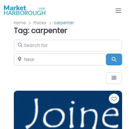
Home
Places
carpenter
Tag: carpenter
Search for
Near
Sear
Favo