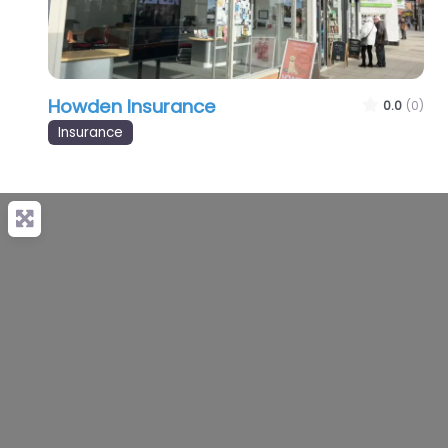
Howden Insurance
0.0
(0)
Insurance