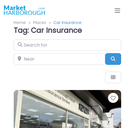
Home
Places
Car Insurance
Tag: Car Insurance
Search for
Near
Sear
Favo