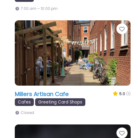
7:00 am – 10:00 pm
Favo
Millers Artisan Cafe
5.0
(1)
Cafes
Greeting Card Shops
Closed
Favo