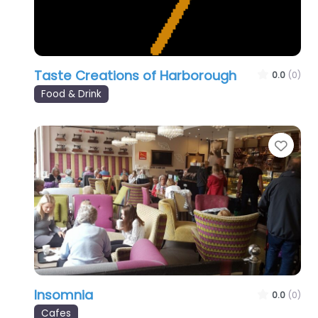
Taste Creations of Harborough
0.0
(0)
Food & Drink
Favo
Insomnia
0.0
(0)
Cafes