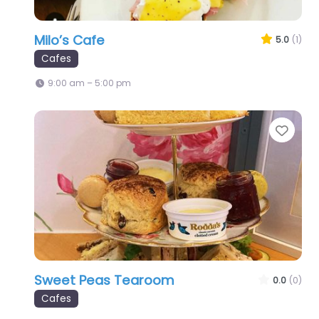
Milo’s Cafe
5.0
(1)
Cafes
9:00 am – 5:00 pm
Favo
Sweet Peas Tearoom
0.0
(0)
Cafes