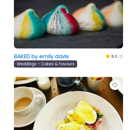
BAKED by emily davis
5.0
(2)
Weddings – Cakes & Favours
Favo