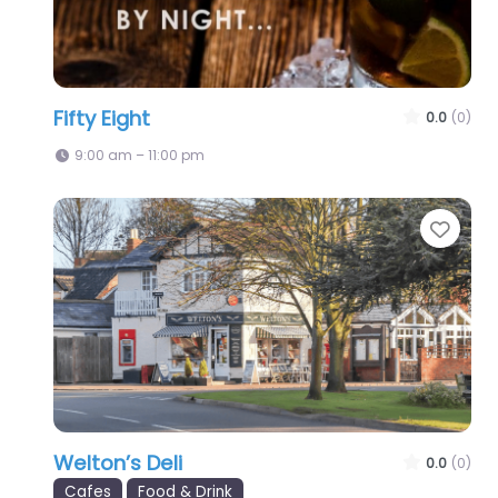
Fifty Eight
0.0
(0)
9:00 am – 11:00 pm
Favo
Welton’s Deli
0.0
(0)
Cafes
Food & Drink