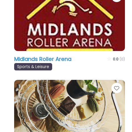
Midlands Roller Arena
0.0
(0)
Sports & Leisure
Favo