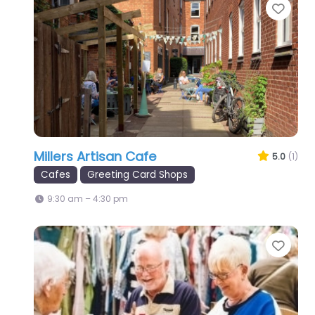
Favo
Millers Artisan Cafe
5.0
(1)
Cafes
Greeting Card Shops
9:30 am – 4:30 pm
Favo