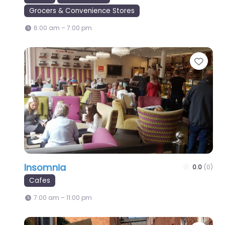
Grocers & Convenience Stores
6:00 am – 7:00 pm
Favo
Insomnia
0.0
(0)
Cafes
7:00 am – 11:00 pm