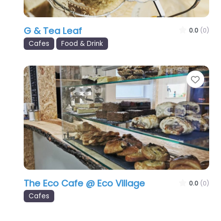
G & Tea Leaf
0.0
(0)
Cafes
Food & Drink
Favo
The Eco Cafe @ Eco Village
0.0
(0)
Cafes