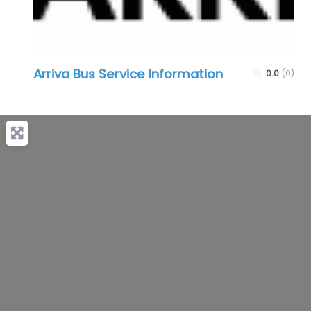
Arriva Bus Service Information
0.0
(0)