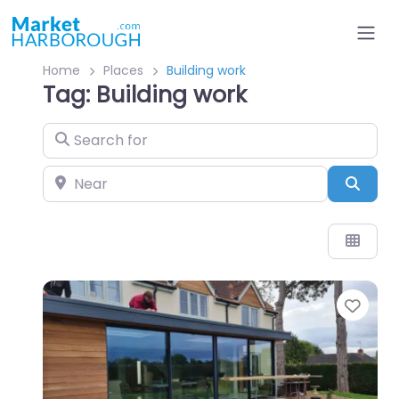
Home
Places
Building work
Tag: Building work
Search for
Near
Sear
Favo