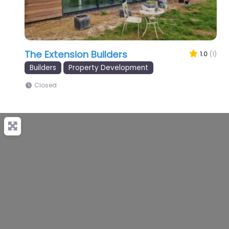
The Extension Builders
1.0
(1)
Builders
Property Development
Closed