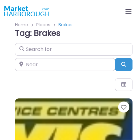
Home
Places
Brakes
Tag: Brakes
Search for
Near
Sear
Favo