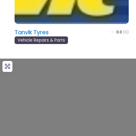
Tanvik Tyres
0.0
(0)
Vehicle Repairs & Parts