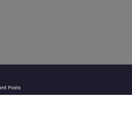
ent Posts
Discover Market Harborough and
The Bowdens Charity: Growing a
Community Together
At the heart of Market Harborough lies
a charity deeply woven into the fabric