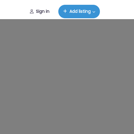
Sign in
Add listing