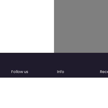
Follow us
Info
Rec
Facebook
FAQ
of
Instagram
Create account
Newsletter
Add your business
d
Contact Support