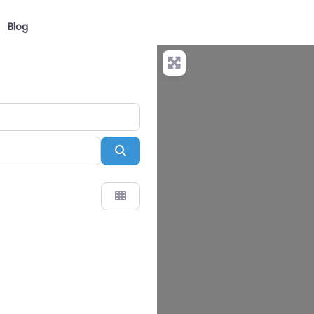
Blog
Search