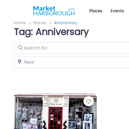
Places
Events
Home
Places
Anniversary
Tag: Anniversary
Search for
Near
Favourite