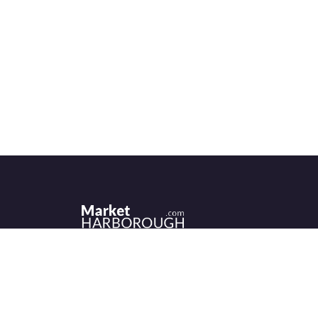
Historic Market Harborough has a wealth 
independent shops, indoor market, more
than its fair share of restaurants, cafés an
events to discover.