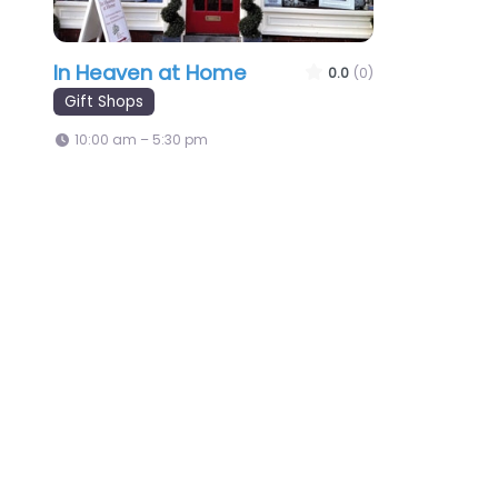
In Heaven at Home
0.0
(0)
Gift Shops
10:00 am – 5:30 pm