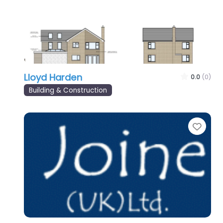
Lloyd Harden
0.0
(0)
Building & Construction
Favo