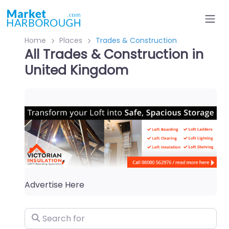
Home
Places
Trades & Construction
All Trades & Construction in
United Kingdom
Advertise Here
Search for