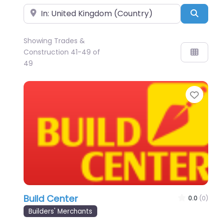
Near
Sear
Showing Trades &
Construction 41-49 of
49
Favo
Build Center
0.0
(0)
Builders' Merchants