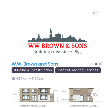
Favo
W.W. Brown and Sons
0.0
(0)
Building & Construction
Central Heating Services
8:30 am – 5:00 pm
Favo