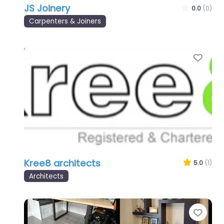
JS Joinery
0.0
(0)
Carpenters & Joiners
Favo
Kree8 architects
5.0
(1)
Architects
Favo