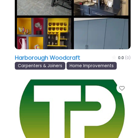
Harborough Woodcraft
0.0
(0)
Carpenters & Joiners
Home Improvements
Favo