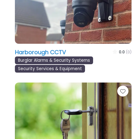
Harborough CCTV
0.0
(0)
Burglar Alarms & Security Systems
Security Services & Equipment
Favo