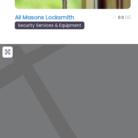
All Masons Locksmith
0.0
(0)
Security Services & Equipment