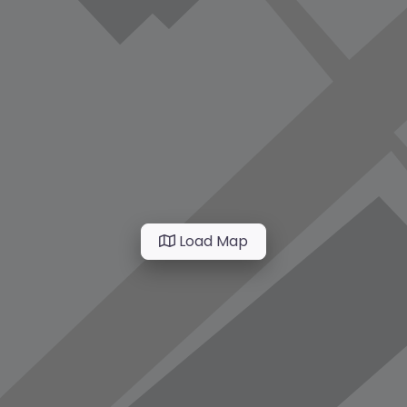
Load Map