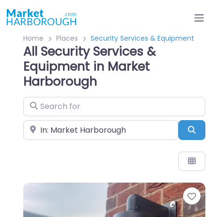
Home
Places
Security Services & Equipment
All Security Services &
Equipment in Market
Harborough
Search for
Near
Sear
Favo