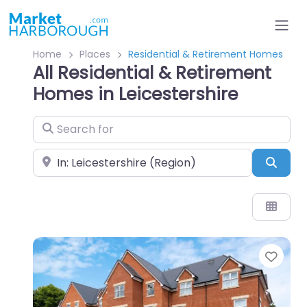
Home
Places
Residential & Retirement Homes
All Residential & Retirement
Homes in Leicestershire
Search for
Near
Sear
Favo