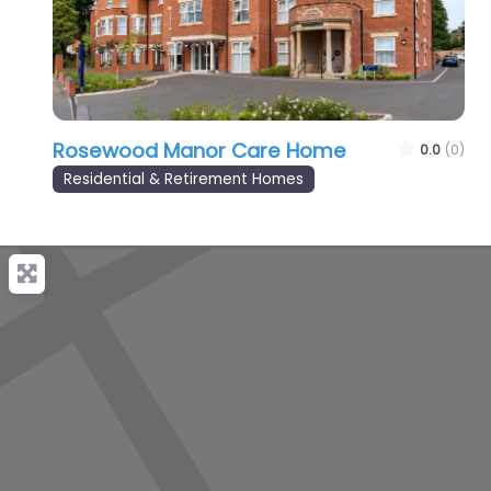
Rosewood Manor Care Home
0.0
(0)
Residential & Retirement Homes