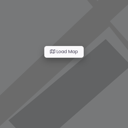
Load Map