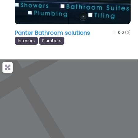
Panter Bathroom solutions
0.0
(0)
Interiors
Plumbers