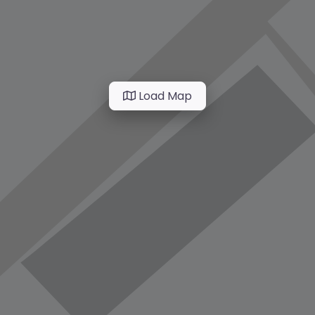
Load Map