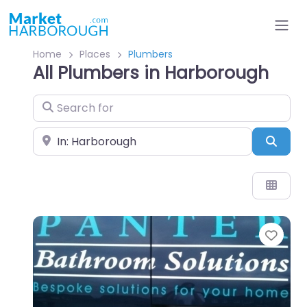
Home
Places
Plumbers
All Plumbers in Harborough
Search for
Near
Sear
Favo