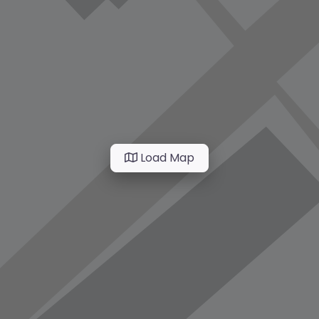
Load Map