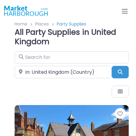
Home
Places
Party Supplies
All Party Supplies in United
Kingdom
Search for
Near
Sear
Favo