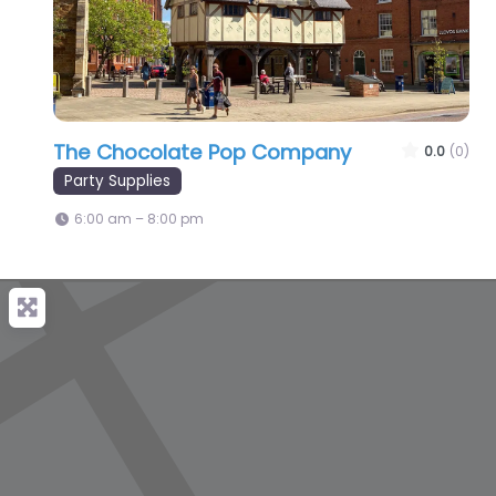
The Chocolate Pop Company
0.0
(0)
Party Supplies
6:00 am – 8:00 pm