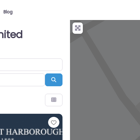
Blog
nited
Search
Favourite