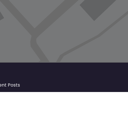
ent Posts
Discover Market Harborough and
The Bowdens Charity: Growing a
Community Together
At the heart of Market Harborough lies
a charity deeply woven into the fabric