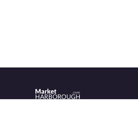
Historic Market Harborough has a wealth 
independent shops, indoor market, more
than its fair share of restaurants, cafés an
events to discover.