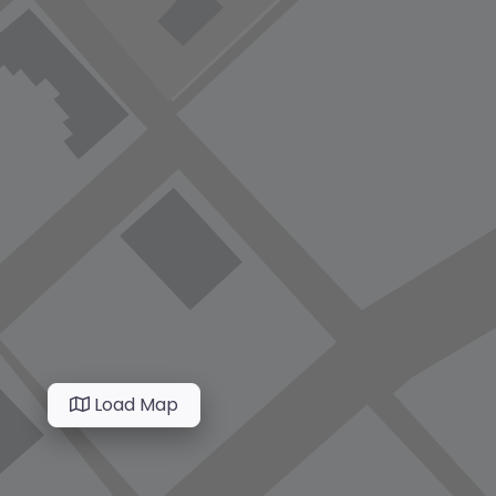
Load Map