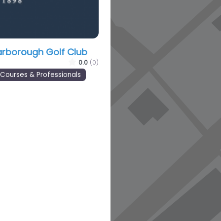
arborough Golf Club
0.0
(0)
 Courses & Professionals