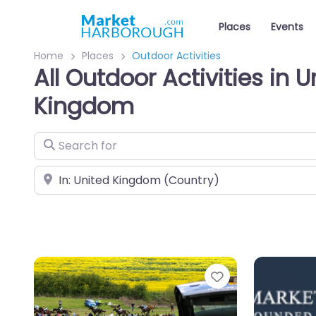
Places
Events
Home
Places
Outdoor Activities
All Outdoor Activities in U
Kingdom
Search for
Near
Favourite