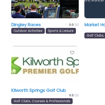
Dingley Races
Market H
0.0
(0)
Outdoor Activities
Sports & Leisure
Golf Clubs,
Favourite
Kilworth Springs Golf Club
0.0
(0)
Golf Clubs, Courses & Professionals