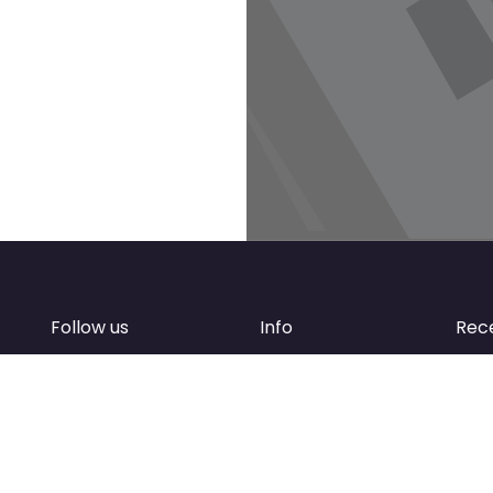
Follow us
Info
Rec
Facebook
FAQ
of
Instagram
Create account
Newsletter
Add your business
d
Contact Support