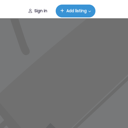
Sign in
Add listing