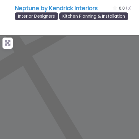
Neptune by Kendrick Interiors
0.0
(0)
Interior Designers
Kitchen Planning & Installation