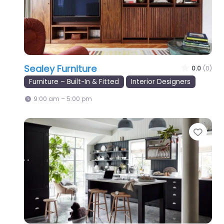
Sealey Furniture
0.0
(0)
Furniture – Built-In & Fitted
Interior Designers
9:00 am – 5:00 pm
Favo