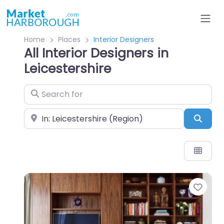
Home
Places
Interior Designers
All Interior Designers in
Leicestershire
Search for
Near
Sear
Favo