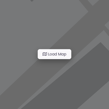
Load Map