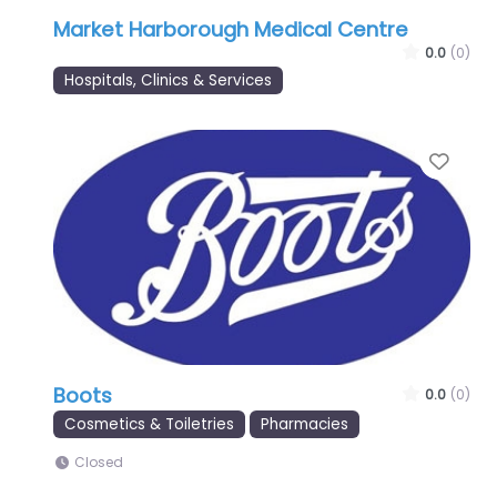
Market Harborough Medical Centre
0.0
(0)
Hospitals, Clinics & Services
Favo
Boots
0.0
(0)
Cosmetics & Toiletries
Pharmacies
Closed