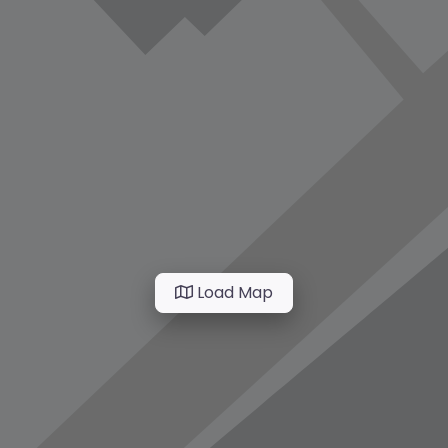
Load Map