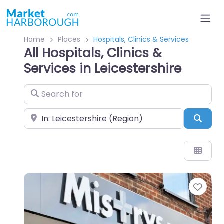
Home
Places
Hospitals, Clinics & Services
All Hospitals, Clinics &
Services in Leicestershire
Search for
Near
Sear
Favo