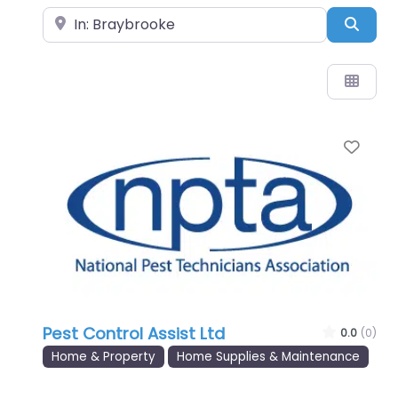
Near
Sear
Favo
Pest Control Assist Ltd
0.0
(0)
Home & Property
Home Supplies & Maintenance