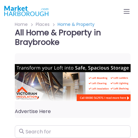
Home
Places
Home & Property
All Home & Property in
Braybrooke
Advertise Here
Search for