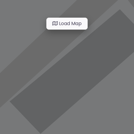
Load Map