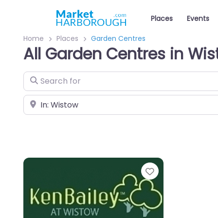
Places
Events
Home
Places
Garden Centres
All Garden Centres in Wi
Search for
Near
Favourite