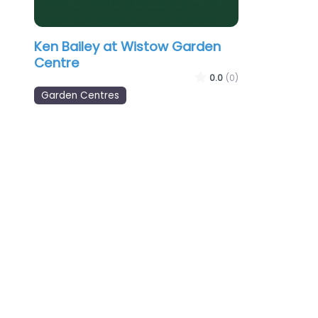
Ken Bailey at Wistow Garden
Centre
0.0
(0)
Garden Centres