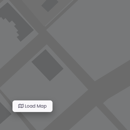
Load Map