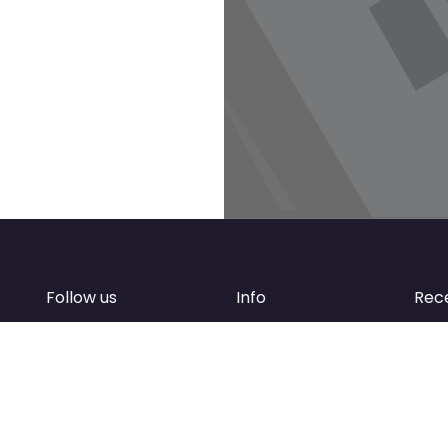
Follow us
Info
Rec
Facebook
FAQ
of
Instagram
Create account
Newsletter
Add your business
d
Contact Support