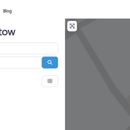
Blog
stow
Search