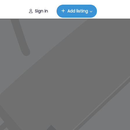
Sign in
Add listing