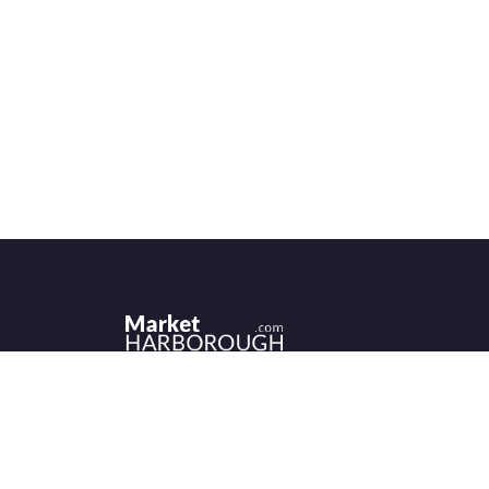
Historic Market Harborough has a wealth 
independent shops, indoor market, more
than its fair share of restaurants, cafés an
events to discover.