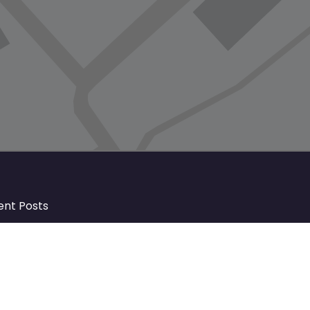
ent Posts
Discover Market Harborough and
The Bowdens Charity: Growing a
Community Together
At the heart of Market Harborough lies
a charity deeply woven into the fabric