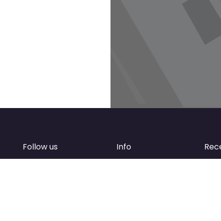
Follow us
Info
Rec
Facebook
FAQ
of
Instagram
Create account
Newsletter
Add your business
d
Contact Support