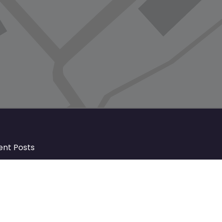
ent Posts
Discover Market Harborough and
The Bowdens Charity: Growing a
Community Together
At the heart of Market Harborough lies
a charity deeply woven into the fabric