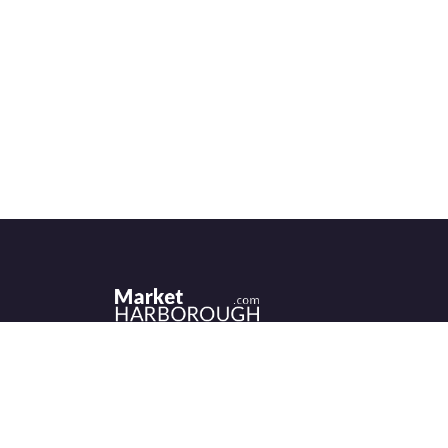
Historic Market Harborough has a wealth 
independent shops, indoor market, more
than its fair share of restaurants, cafés an
events to discover.