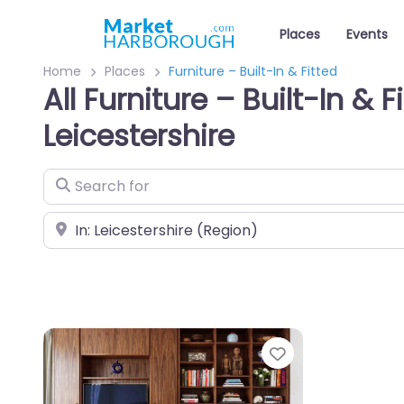
Places
Events
Home
Places
Furniture – Built-In & Fitted
All Furniture – Built-In & F
Leicestershire
Search for
Near
Favourite