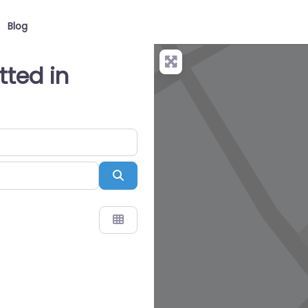
Blog
itted in
Search