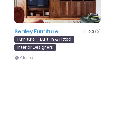
Sealey Furniture
0.0
(0)
Furniture – Built-In & Fitted
Interior Designers
Closed