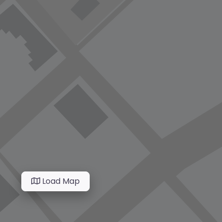
Load Map