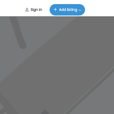
Sign in
Add listing