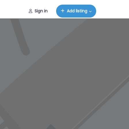
Sign in
Add listing