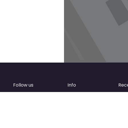
Follow us
Info
Rec
Facebook
FAQ
of
Instagram
Create account
Newsletter
Add your business
d
Contact Support