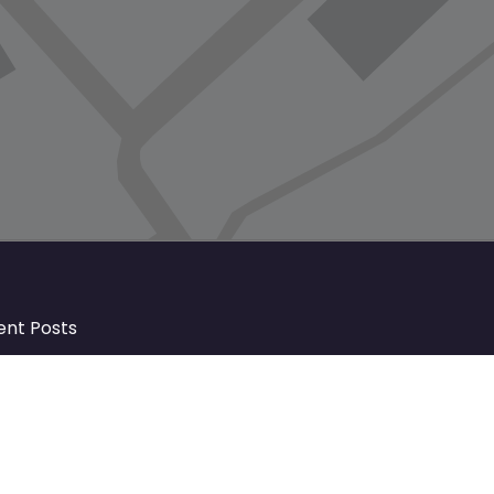
ent Posts
Discover Market Harborough and
The Bowdens Charity: Growing a
Community Together
At the heart of Market Harborough lies
a charity deeply woven into the fabric