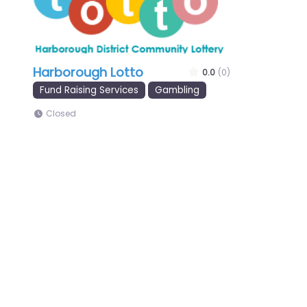
Harborough Lotto
0.0
(0)
Fund Raising Services
Gambling
Closed