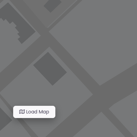
Load Map