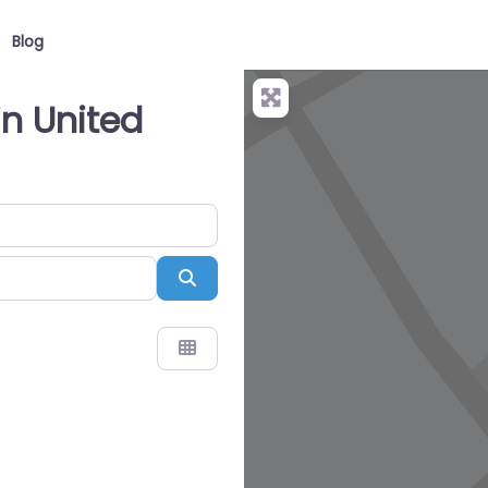
Blog
in United
Search