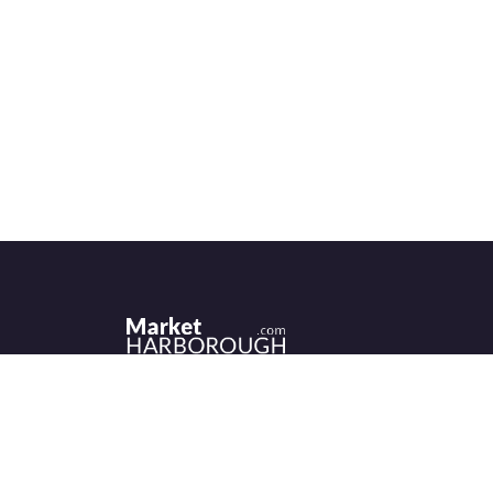
Historic Market Harborough has a wealth 
independent shops, indoor market, more
than its fair share of restaurants, cafés an
events to discover.