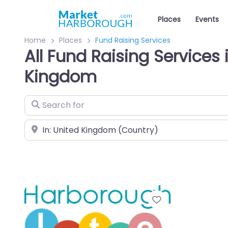
Places
Events
Home
Places
Fund Raising Services
All Fund Raising Services 
Kingdom
Search for
Near
Favourite