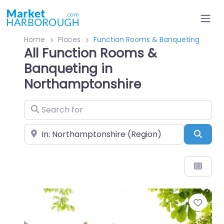
Home
Places
Function Rooms & Banqueting
All Function Rooms &
Banqueting in
Northamptonshire
Search for
Near
Sear
Favo