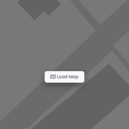
Load Map