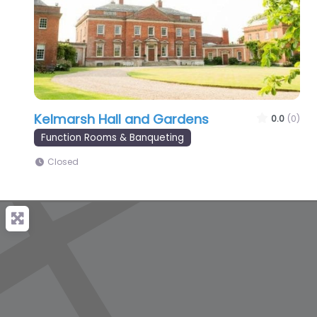
Kelmarsh Hall and Gardens
0.0
(0)
Function Rooms & Banqueting
Closed